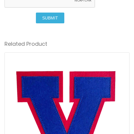
SUBMIT
Related Product