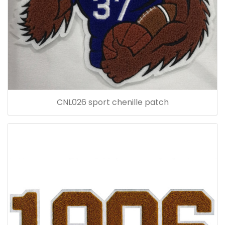
CNL026 sport chenille patch