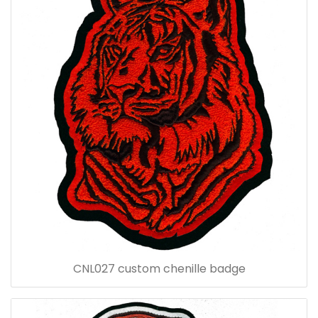
CNL027 custom chenille badge