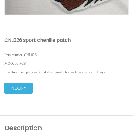
CNL026 sport chenille patch
I
tem number: CNL026
MOQ
: 50 PCS
L
ead time: Sampling as 3 to 4 days, production as typically 5 to 10 days
INQUIRY
Description