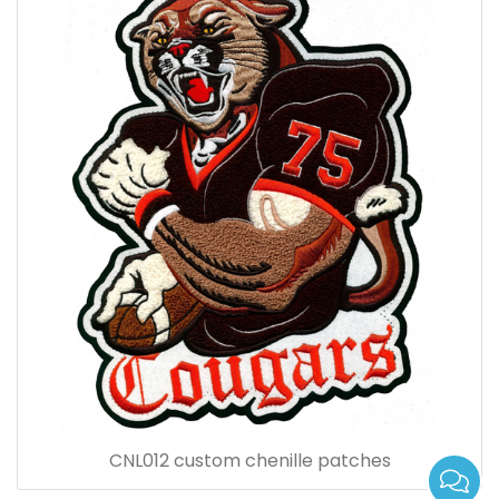
CNL012 custom chenille patches