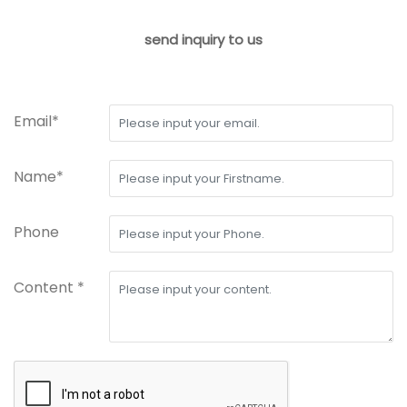
send inquiry to us
Email*
Name*
Phone
Content *