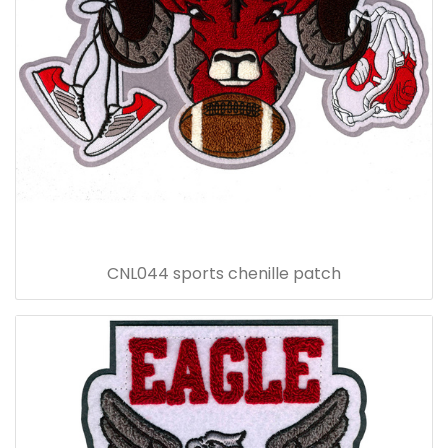
CNL044 sports chenille patch