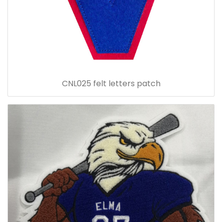
CNL025 felt letters patch