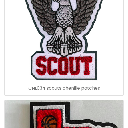
CNL034 scouts chenille patches