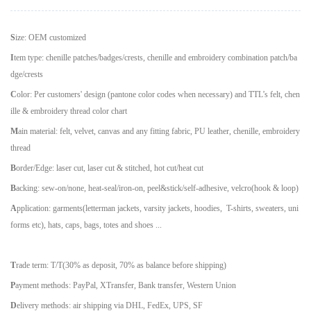
S
ize: OEM customized
I
tem type: chenille patches/badges/crests, chenille and embroidery combination patch/ba
dge/crests
C
olor: Per customers' design (pantone color codes when necessary) and TTL
’
s felt, chen
ille & embroidery thread color chart
M
ain material: felt, velvet, canvas and any fitting fabric, PU leather, chenille, embroidery
thread
B
order/Edge: laser cut, laser cut & stitched, hot cut/heat cut
B
acking: sew-on/none, heat-seal/iron-on, peel&stick/self-adhesive, velcro(hook & loop)
A
pplication: garments(letterman jackets, varsity jackets, hoodies, T-shirts, sweaters, uni
forms etc), hats, caps, bags, totes and shoes ...
T
rade term: T/T(30% as deposit, 70% as balance before shipping)
P
ayment methods: PayPal, XTransfer, Bank transfer, Western Union
D
elivery methods: air shipping via DHL, FedEx, UPS, SF