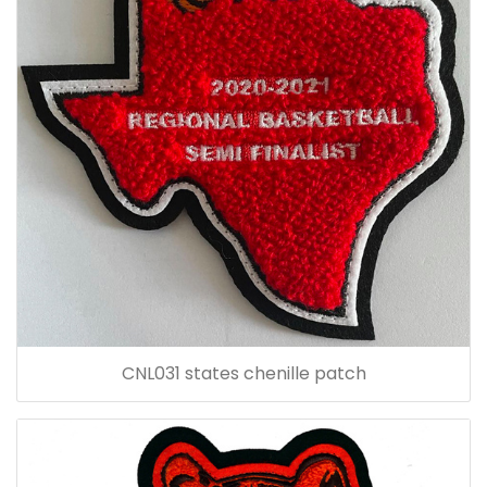
CNL031 states chenille patch