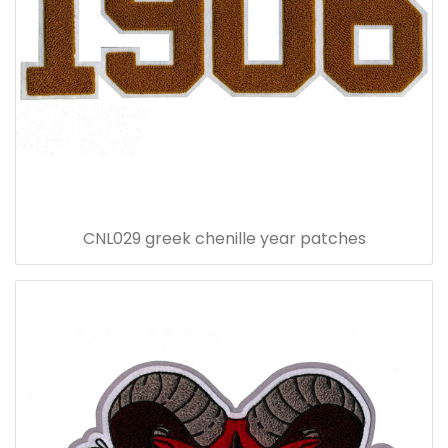
CNL029 greek chenille year patches